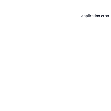
Application error: