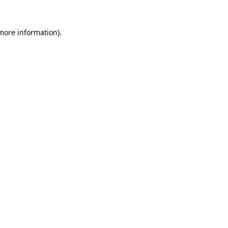
 more information).